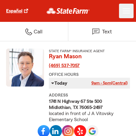
Español
Call
Text
STATE FARM® INSURANCE AGENT
Ryan Mason
(469) 537-7057
OFFICE HOURS
Today
9am - 5pm
(Central)
ADDRESS
1741 N Highway 67 Ste 500
Midlothian, TX 76065-2497
located in front of J A Vitovsky
Elementary School