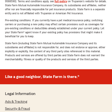
9588590). Terms and conditions apply, see
full policy
on Trupanion's website for details.
State Farm Mutual Automobile Insurance Company, its subsidiaries and affiliates, neither
offer nor are financially responsible for pet insurance products. State Farm is a separate
entity and is not affiliated with Trupanion or American Pet Insurance.
Pre-existing conditions: If you currently have a pet medical insurance policy, switching
carriers or purchasing a new policy may affect certain provisions such as coverages for
pre-existing conditions or deductibles already established under your current policy. Let
your State Farm® agent know if your existing policy has provisions that might make it
beneficial for you to keep.
State Farm (including State Farm Mutual Automobile Insurance Company and its
subsidiaries and affiliates) is not responsible for, and does not endorse or approve, either
implicitly or explicitly, the content of any third party sites referenced in this material.
Products and services are offered by third parties and State Farm does not warrant the
merchantability, fitness or quality of the products and services of the third parties.
Like a good neighbor, State Farm is there.®
Legal Information
Ads & Tracking
Security & Fraud