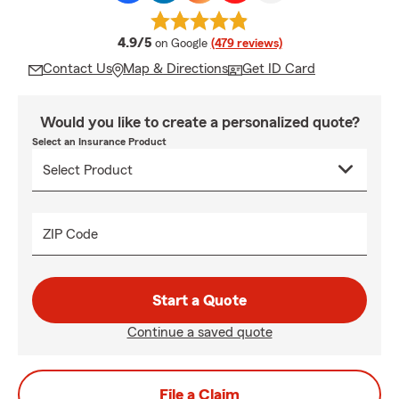
average rating
4.9/5
on Google
(479 reviews)
Contact Us
Map & Directions
Get ID Card
Would you like to create a personalized quote?
Select an Insurance Product
ZIP Code
Start a Quote
Continue a saved quote
File a Claim