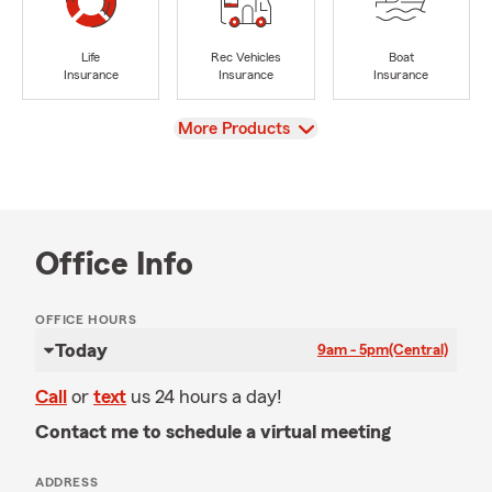
Life
Rec Vehicles
Boat
Insurance
Insurance
Insurance
View
More Products
Office Info
OFFICE HOURS
Today
9am - 5pm
(Central)
Call
or
text
us 24 hours a day!
Contact me to schedule a virtual meeting
ADDRESS