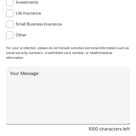
Investments
Life Insurance
Small Business Insurance
Other
For your protection, please do not include sensitive personal information such as
social security numbers, credit/debit card number, or health/medical
information.
Your Message:
1000 characters left