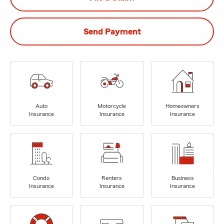
Send Payment
Auto
Motorcycle
Homeowners
Insurance
Insurance
Insurance
Condo
Renters
Business
Insurance
Insurance
Insurance