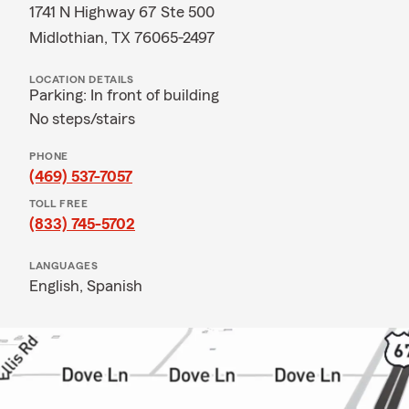
1741 N Highway 67 Ste 500
Midlothian, TX 76065-2497
LOCATION DETAILS
Parking: In front of building
No steps/stairs
PHONE
(469) 537-7057
TOLL FREE
(833) 745-5702
LANGUAGES
English,
Spanish