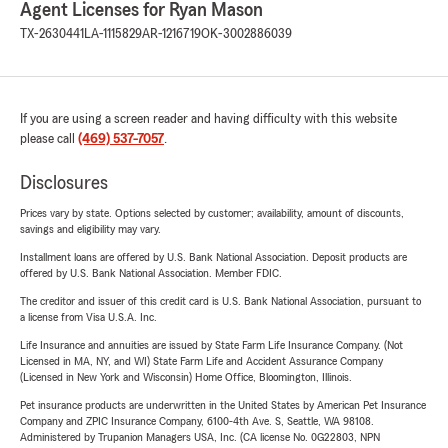
Agent Licenses for Ryan Mason
TX-2630441
LA-1115829
AR-1216719
OK-3002886039
If you are using a screen reader and having difficulty with this website
please call
(469) 537-7057
.
Disclosures
Prices vary by state. Options selected by customer; availability, amount of discounts,
savings and eligibility may vary.
Installment loans are offered by U.S. Bank National Association. Deposit products are
offered by U.S. Bank National Association. Member FDIC.
The creditor and issuer of this credit card is U.S. Bank National Association, pursuant to
a license from Visa U.S.A. Inc.
Life Insurance and annuities are issued by State Farm Life Insurance Company. (Not
Licensed in MA, NY, and WI) State Farm Life and Accident Assurance Company
(Licensed in New York and Wisconsin) Home Office, Bloomington, Illinois.
Pet insurance products are underwritten in the United States by American Pet Insurance
Company and ZPIC Insurance Company, 6100-4th Ave. S, Seattle, WA 98108.
Administered by Trupanion Managers USA, Inc. (CA license No. 0G22803, NPN