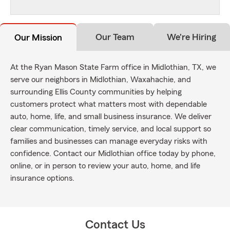
Our Team
We're Hiring
Our Mission
At the Ryan Mason State Farm office in Midlothian, TX, we
serve our neighbors in Midlothian, Waxahachie, and
surrounding Ellis County communities by helping
customers protect what matters most with dependable
auto, home, life, and small business insurance. We deliver
clear communication, timely service, and local support so
families and businesses can manage everyday risks with
confidence. Contact our Midlothian office today by phone,
online, or in person to review your auto, home, and life
insurance options.
Contact Us