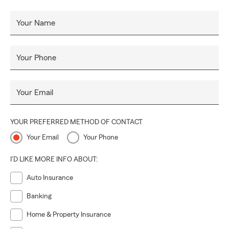
Your Name
Your Phone
Your Email
YOUR PREFERRED METHOD OF CONTACT
Your Email
Your Phone
I'D LIKE MORE INFO ABOUT:
Auto Insurance
Banking
Home & Property Insurance