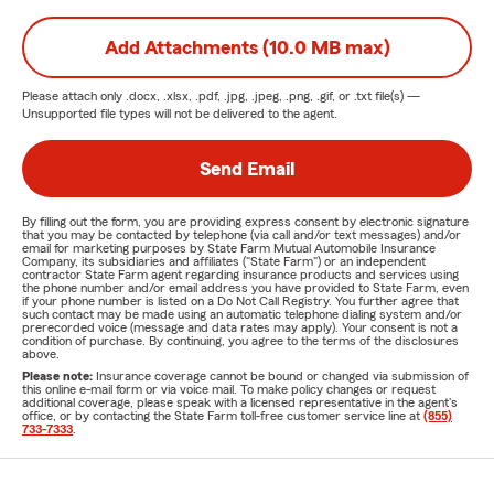
Add Attachments (10.0 MB max)
Please attach only
.docx, .xlsx, .pdf, .jpg, .jpeg, .png, .gif, or .txt
file(s) —
Unsupported file types will not be delivered to the agent.
Send Email
By filling out the form, you are providing express consent by electronic signature
that you may be contacted by telephone (via call and/or text messages) and/or
email for marketing purposes by State Farm Mutual Automobile Insurance
Company, its subsidiaries and affiliates ("State Farm") or an independent
contractor State Farm agent regarding insurance products and services using
the phone number and/or email address you have provided to State Farm, even
if your phone number is listed on a Do Not Call Registry. You further agree that
such contact may be made using an automatic telephone dialing system and/or
prerecorded voice (message and data rates may apply). Your consent is not a
condition of purchase. By continuing, you agree to the terms of the disclosures
above.
Please note:
Insurance coverage cannot be bound or changed via submission of
this online e-mail form or via voice mail. To make policy changes or request
additional coverage, please speak with a licensed representative in the agent's
office, or by contacting the State Farm toll-free customer service line at
(855)
733-7333
.