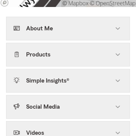
About Me
Products
Simple Insights®
Social Media
Videos