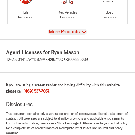
Life
Rec Vehicles
Boat
Insurance
Insurance
Insurance
View
More Products
Agent Licenses for Ryan Mason
TX-2630441
LA-1115829
AR-1216719
OK-3002886039
If you are using a screen reader and having difficulty with this website
please call
(469) 537-7057
.
Disclosures
This document contains only a general description of coverages and is not a statement of
contract. All coverages are subject to all policy provisions and applicable endorsements.
For further information, please see a State Farm Agent. Please refer to your actual policy
for a complete list of covered losses or a complete list of losses not insured and policy
exclusion.