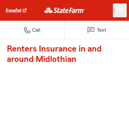
Español
Call
Text
Renters Insurance in and
around Midlothian