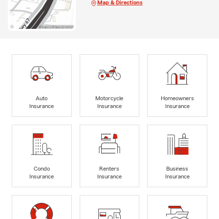
Map & Directions
Auto
Motorcycle
Homeowners
Insurance
Insurance
Insurance
Condo
Renters
Business
Insurance
Insurance
Insurance