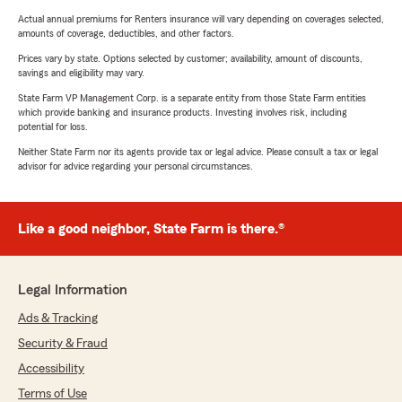
Actual annual premiums for Renters insurance will vary depending on coverages selected,
amounts of coverage, deductibles, and other factors.
Prices vary by state. Options selected by customer; availability, amount of discounts,
savings and eligibility may vary.
State Farm VP Management Corp. is a separate entity from those State Farm entities
which provide banking and insurance products. Investing involves risk, including
potential for loss.
Neither State Farm nor its agents provide tax or legal advice. Please consult a tax or legal
advisor for advice regarding your personal circumstances.
Like a good neighbor, State Farm is there.®
Legal Information
Ads & Tracking
Security & Fraud
Accessibility
Terms of Use