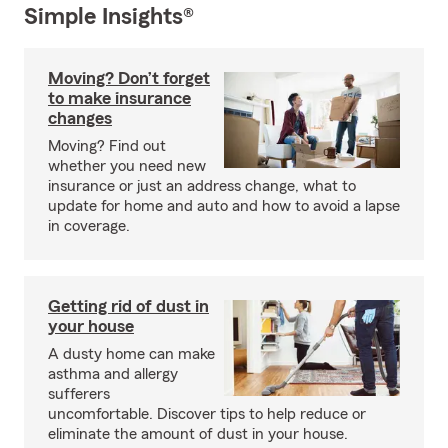
Simple Insights®
Moving? Don’t forget
to make insurance
changes
Moving? Find out
whether you need new
insurance or just an address change, what to
update for home and auto and how to avoid a lapse
in coverage.
Getting rid of dust in
your house
A dusty home can make
asthma and allergy
sufferers
uncomfortable. Discover tips to help reduce or
eliminate the amount of dust in your house.