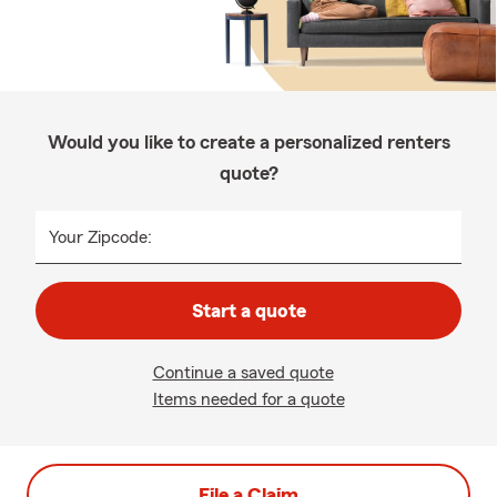
Would you like to create a personalized renters
quote?
Your Zipcode:
Start a quote
Continue a saved quote
Items needed for a quote
File a Claim