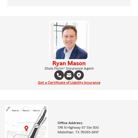
Ryan Mason
State Farm® Insurance Agent
Get a Certificate of Liability Insurance
Office Address:
1741 N Highway 67 Ste 500
Midlothian, TX 76065-2497