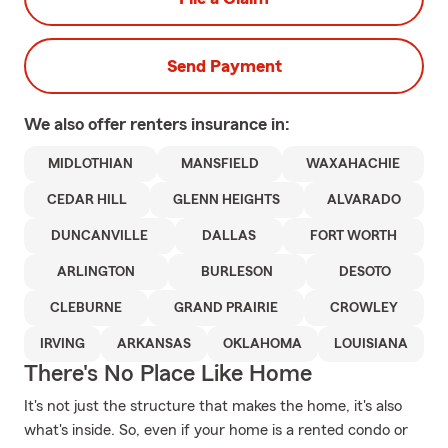
Send Payment
We also offer
renters
insurance in:
MIDLOTHIAN
MANSFIELD
WAXAHACHIE
CEDAR HILL
GLENN HEIGHTS
ALVARADO
DUNCANVILLE
DALLAS
FORT WORTH
ARLINGTON
BURLESON
DESOTO
CLEBURNE
GRAND PRAIRIE
CROWLEY
IRVING
ARKANSAS
OKLAHOMA
LOUISIANA
There's No Place Like Home
It's not just the structure that makes the home, it's also
what's inside. So, even if your home is a rented condo or