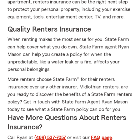
apartment, renters insurance can be the right next step
to protect your personal property, including your exercise
equipment, tools, entertainment center, TV, and more.
Quality Renters Insurance
When renting makes the most sense for you, State Farm
can help cover what you do own. State Farm agent Ryan
Mason can help you create a policy for when the
unpredictable, like a water leak or a fire, affects your
personal belongings.
More renters choose State Farm® for their renters
insurance over any other insurer. Midlothian renters, are
you ready to discover the benefits of a State Farm renters
policy? Get in touch with State Farm Agent Ryan Mason
today to see what a State Farm policy can do for you.
Have More Questions About Renters
Insurance?
Call Ryan at
(469) 537-7057
or visit our
FAQ page
.