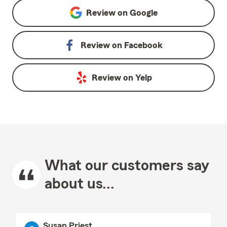
Review on
Google
Review on
Facebook
Review on
Yelp
What our customers say
about us...
Susan Priest