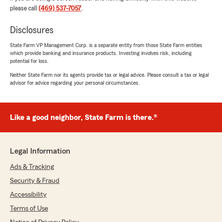
"Thank you so much for the 5 stars,
please call
(469) 537-7057
.
Gabriel! We truly appreciate your feedback
and are always happy to help whenever you
Disclosures
need us. "
State Farm VP Management Corp. is a separate entity from those State Farm entities
which provide banking and insurance products. Investing involves risk, including
potential for loss.
Neither State Farm nor its agents provide tax or legal advice. Please consult a tax or legal
Jill Ott
advisor for advice regarding your personal circumstances.
July 17, 2026
5
out of
5
Like a good neighbor, State Farm is there.®
rating by Jill Ott
"I love Ryan and Kilie and the team with State
Farm in Midlothian. They are truly the best!"
Legal Information
We responded:
"Thank you for the 5-star review,
Ads & Tracking
Jill! We’re proud to serve the
Security & Fraud
Midlothian community and truly
Accessibility
appreciate your support. "
Terms of Use