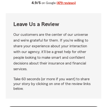
average rating
4.9/5
on Google
(479 reviews)
Leave Us a Review
Our customers are the center of our universe
and we’re grateful for them. If you’re willing to
share your experience about your interaction
with our agency, it’ll be a great help for other
people looking to make smart and confident
decisions about their insurance and financial
services.
Take 60 seconds (or more if you want) to share
your story by clicking on one of the review links
below.