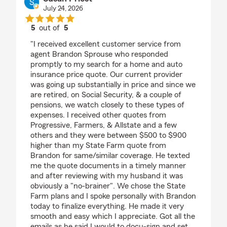
July 24, 2026
5
out of
5
rating by Susan Priest
"I received excellent customer service from
agent Brandon Sprouse who responded
promptly to my search for a home and auto
insurance price quote. Our current provider
was going up substantially in price and since we
are retired, on Social Security, & a couple of
pensions, we watch closely to these types of
expenses. I received other quotes from
Progressive, Farmers, & Allstate and a few
others and they were between $500 to $900
higher than my State Farm quote from
Brandon for same/similar coverage. He texted
me the quote documents in a timely manner
and after reviewing with my husband it was
obviously a "no-brainer". We chose the State
Farm plans and I spoke personally with Brandon
today to finalize everything. He made it very
smooth and easy which I appreciate. Got all the
emails as he said I would to docu-sign and set