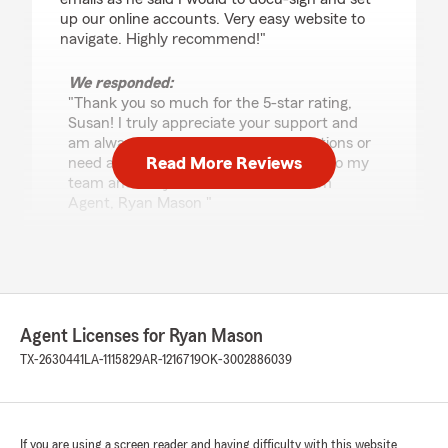
up our online accounts. Very easy website to
navigate. Highly recommend!"
We responded:
"Thank you so much for the 5-star rating,
Susan! I truly appreciate your support and
am always here if you have any questions or
Read More Reviews
need anything. Feel free to reach out to my
team and I anytime. - Your State Farm
Agent, Ryan Mason "
Gabriel Amaro
July 21, 2026
Agent Licenses for Ryan Mason
5
out of
5
TX-2630441
LA-1115829
AR-1216719
OK-3002886039
rating by Gabriel Amaro
"Brandon was incredibly helpful and made the
auto insurance process seamless and quick."
We responded:
If you are using a screen reader and having difficulty with this website