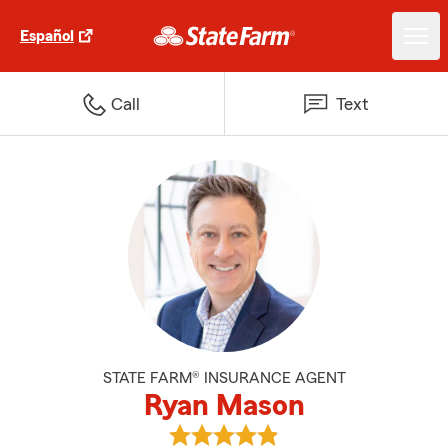
Español
Call
Text
STATE FARM® INSURANCE AGENT
Ryan Mason
View Ryan Mason's reviews on G